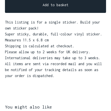
Add to basket
This listing is for a single sticker. Build your
own sticker pack!
Super sticky, durable, full-colour vinyl sticker.
Measures 11.5 x 6.8 cm
Shipping is calculated at checkout.
Please allow up to 2 weeks for UK delivery.
International deliveries may take up to 3 weeks.
All items are sent via recorded mail and you will
be notified of your tracking details as soon as
your order is dispatched.
You might also like