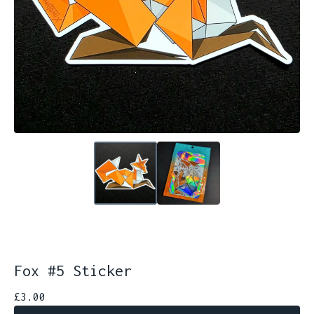
Fox #5 Sticker
£
3.00