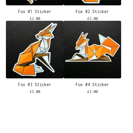
Fox #1 Sticker
Fox #2 Sticker
£
3.00
£
3.00
Fox #3 Sticker
Fox #4 Sticker
£
3.00
£
3.00