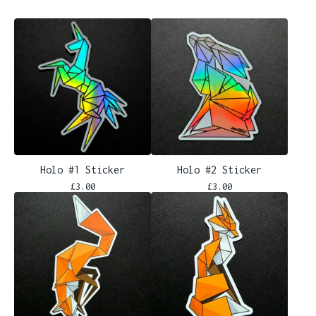
Holo #1 Sticker
Holo #2 Sticker
£
3.00
£
3.00