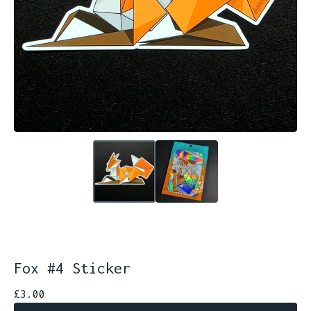
Fox #4 Sticker
£
3.00