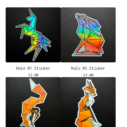
Holo #1 Sticker
Holo #2 Sticker
£
3.00
£
3.00