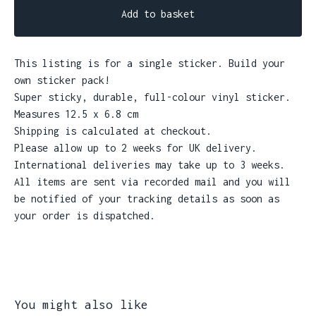
Add to basket
This listing is for a single sticker. Build your
own sticker pack!
Super sticky, durable, full-colour vinyl sticker.
Measures 12.5 x 6.8 cm
Shipping is calculated at checkout.
Please allow up to 2 weeks for UK delivery.
International deliveries may take up to 3 weeks.
All items are sent via recorded mail and you will
be notified of your tracking details as soon as
your order is dispatched.
You might also like