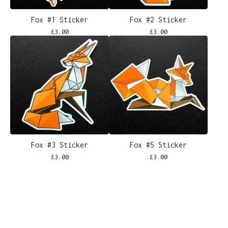
Fox #1 Sticker
Fox #2 Sticker
£
3.00
£
3.00
Fox #3 Sticker
Fox #5 Sticker
£
3.00
£
3.00