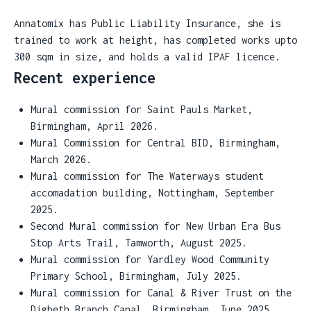
Annatomix has Public Liability Insurance, she is
trained to work at height, has completed works upto
300 sqm in size, and holds a valid IPAF licence.
Recent experience
Mural commission for Saint Pauls Market,
Birmingham, April 2026.
Mural Commission for Central BID, Birmingham,
March 2026.
Mural commission for The Waterways student
accomadation building, Nottingham, September
2025.
Second Mural commission for New Urban Era Bus
Stop Arts Trail, Tamworth, August 2025.
Mural commission for Yardley Wood Community
Primary School, Birmingham, July 2025.
Mural commission for Canal & River Trust on the
Digbeth Branch Canal, Birmingham, June 2025.