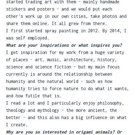
started trading art with them - mainly handmade
stickers and posters - and we would put each
other's work up in our own cities, take photos and
share them online. It all grew from there.
I first started spray painting in 2012. By 2014, I
was self employed.
What are your inspirations or what inspires you?
I get inspiration for my work from a huge variety
of places - art, music, architecture, history,
science and science fiction - but my main focus
currently is around the relationship between
humanity and the natural world - such as how
humanity tries to force nature to do what it wants,
and how futile that is.
I read a lot and I particularly enjoy philosophy,
theology and mythology - the more ancient, the
better - and this also has a big influence on what
I create.
Why are you so interested in origami animals? Or