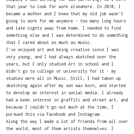
that year to look for work elsewhere. In 2010, I
became a mother and I knew that my old job wasn't
going to work for me anymore - too many long hours
and late nights away from home. I needed to find
something else and I was determined to do something
that I cared about as much as music.
I've enjoyed art and being creative since I was
very young, and I had always sketched over the
years, but I only studied Art in school and I
didn't go to college or university for it - my
studies were all in Music. Still, I had taken up
sketching again after my son was born, and started
to develop an interest in social media. I already
had a keen interest in graffiti and street art, and
because I couldn't go out much at the time, I
pursued this via Facebook and Instagram.
Along the way I made a lot of friends from all over
the world, most of them artists themselves. I