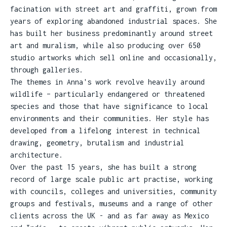
facination with street art and graffiti, grown from
years of exploring abandoned industrial spaces. She
has built her business predominantly around street
art and muralism, while also producing over 650
studio artworks which sell online and occasionally,
through galleries.
The themes in Anna's work revolve heavily around
wildlife – particularly endangered or threatened
species and those that have significance to local
environments and their communities. Her style has
developed from a lifelong interest in technical
drawing, geometry, brutalism and industrial
architecture.
Over the past 15 years, she has built a strong
record of large scale public art practise, working
with councils, colleges and universities, community
groups and festivals, museums and a range of other
clients across the UK - and as far away as Mexico