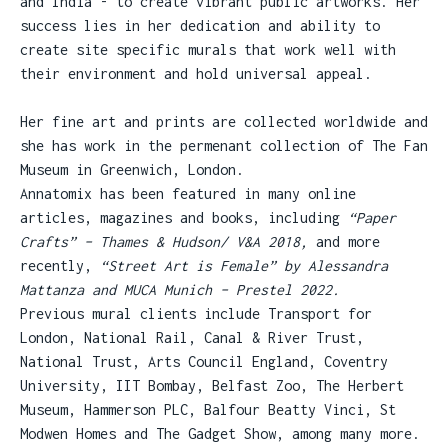
and India - to create vibrant public artworks. Her
success lies in her dedication and ability to
create site specific murals that work well with
their environment and hold universal appeal.
Her fine art and prints are collected worldwide and
she has work in the permenant collection of The Fan
Museum in Greenwich, London.
Annatomix has been featured in many online
articles, magazines and books, including
“Paper
Crafts” – Thames & Hudson/ V&A 2018,
and more
recently,
“Street Art is Female” by Alessandra
Mattanza and MUCA Munich – Prestel 2022.
Previous mural clients include Transport for
London, National Rail, Canal & River Trust,
National Trust, Arts Council England, Coventry
University, IIT Bombay, Belfast Zoo, The Herbert
Museum, Hammerson PLC, Balfour Beatty Vinci, St
Modwen Homes and The Gadget Show, among many more.