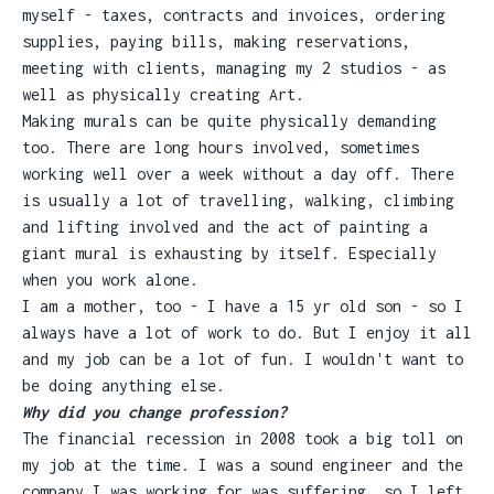
myself - taxes, contracts and invoices, ordering
supplies, paying bills, making reservations,
meeting with clients, managing my 2 studios - as
well as physically creating Art.
Making murals can be quite physically demanding
too. There are long hours involved, sometimes
working well over a week without a day off. There
is usually a lot of travelling, walking, climbing
and lifting involved and the act of painting a
giant mural is exhausting by itself. Especially
when you work alone.
I am a mother, too - I have a 15 yr old son - so I
always have a lot of work to do. But I enjoy it all
and my job can be a lot of fun. I wouldn't want to
be doing anything else.
Why did you change profession?
The financial recession in 2008 took a big toll on
my job at the time. I was a sound engineer and the
company I was working for was suffering, so I left