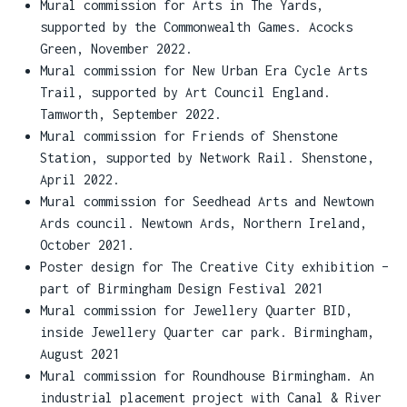
Mural commission for Arts in The Yards,
supported by the Commonwealth Games. Acocks
Green, November 2022.
Mural commission for New Urban Era Cycle Arts
Trail, supported by Art Council England.
Tamworth, September 2022.
Mural commission for Friends of Shenstone
Station, supported by Network Rail. Shenstone,
April 2022.
Mural commission for Seedhead Arts and Newtown
Ards council. Newtown Ards, Northern Ireland,
October 2021.
Poster design for The Creative City exhibition –
part of Birmingham Design Festival 2021
Mural commission for Jewellery Quarter BID,
inside Jewellery Quarter car park. Birmingham,
August 2021
Mural commission for Roundhouse Birmingham. An
industrial placement project with Canal & River