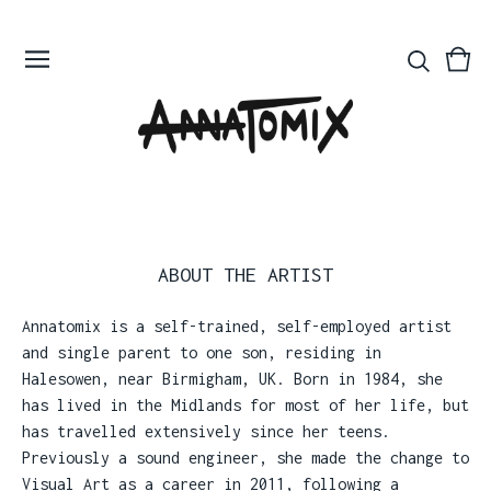
Vie
0
bas
ite
ABOUT THE ARTIST
Annatomix is a self-trained, self-employed artist
and single parent to one son, residing in
Halesowen, near Birmigham, UK. Born in 1984, she
has lived in the Midlands for most of her life, but
has travelled extensively since her teens.
Previously a sound engineer, she made the change to
Visual Art as a career in 2011, following a