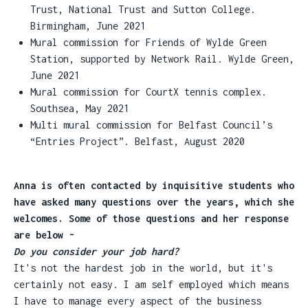
Trust, National Trust and Sutton College.
Birmingham, June 2021
Mural commission for Friends of Wylde Green
Station, supported by Network Rail. Wylde Green,
June 2021
Mural commission for CourtX tennis complex.
Southsea, May 2021
Multi mural commission for Belfast Council’s
“Entries Project”. Belfast, August 2020
Anna is often contacted by inquisitive students who
have asked many questions over the years, which she
welcomes. Some of those questions and her response
are below -
Do you consider your job hard?
It's not the hardest job in the world, but it's
certainly not easy. I am self employed which means
I have to manage every aspect of the business