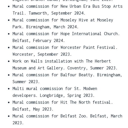
Mural commission for New Urban Era Bus Stop Arts
Trail. Tamworth, September 2024.
Mural commission for Moseley Hive at Moseley
Park. Birmingham, March 2024.
Mural commission for Hope International Church.
Belfast, February 2024.
Mural commission for Worcester Paint Festival.
Worcester, September 2023.
Work on Walls installation with The Herbert
Museum and Art Gallery. Coventry, Summer 2023.
Mural commission for Balfour Beatty. Birmingham,
Summer 2023.
Multi mural commission for St. Modwen
developers. Longbridge, Spring 2023.
Mural commission for Hit The North festival.
Belfast, May 2023.
Mural commission for Belfast Zoo. Belfast, March
2023.