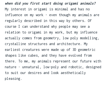
when did you first start doing origami animals?
My interest in origami is minimal and has no
influence on my work - even though my animals are
regularly described in this way by others. Of
course I can understand why people may see a
relation to origami in my work, but my influence
actually comes from geometry, low poly modelling,
crystalline structures and architecture. My
earliest creatures were made up of 3D geometric
shapes like cubes, and they have evolved from
there. To me, my animals represent our future with
nature - unnatural, low-poly and robotic, designed
to suit our desires and look aesthetically
pleasing.